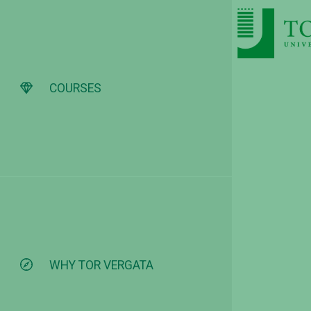
COURSES
WHY TOR VERGATA