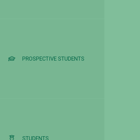
PROSPECTIVE STUDENTS
STUDENTS