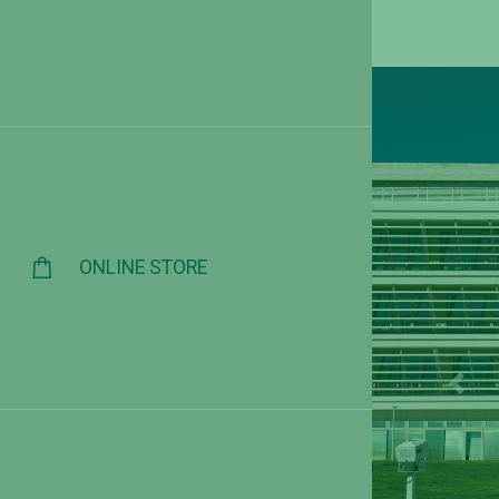
ONLINE STORE
Prev