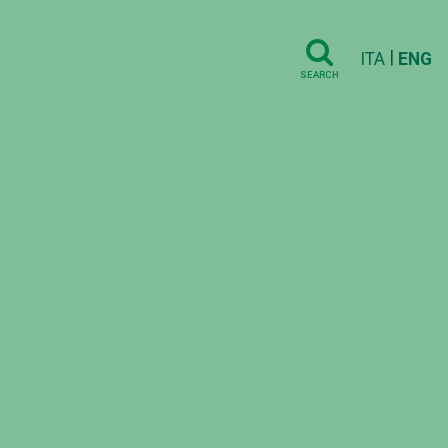
|
ITA
ENG
SEARCH