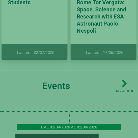
Students
Rome Tor Vergata:
Space, Science and
Research with ESA
Astronaut Paolo
Nespoli
Last edit 02/07/2026
Last edit 17/06/2026
Events
LEGGI TUTTI
DAL 02/09/2026 AL 02/09/2026