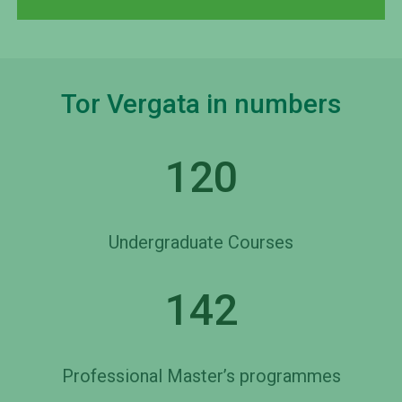
Tor Vergata in numbers
120
Undergraduate Courses
142
Professional Master’s programmes