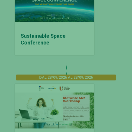
Sustainable Space
Conference
DAL 28/09/2026 AL 28/09/2026