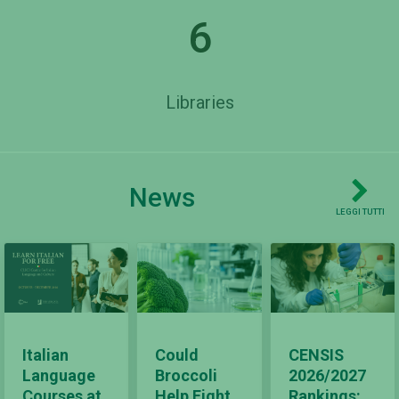
6
Libraries
News
LEGGI TUTTI
Italian
Could
CENSIS
Language
Broccoli
2026/2027
Courses at
Help Fight
Rankings: