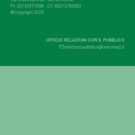
P.I. 02133971008 - C.F. 80213750583
©Copyright 2023
UFFICIO RELAZIONI CON IL PUBBLICO
relazioni.pubblico@uniroma2.it