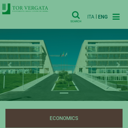
|
ITA
ENG
SEARCH
Previous
Nex
ECONOMICS