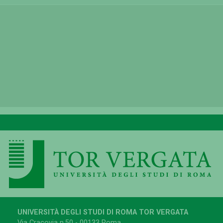
UNIVERSITÀ DEGLI STUDI DI ROMA TOR VERGATA
Via Cracovia n.50 - 00133 Roma