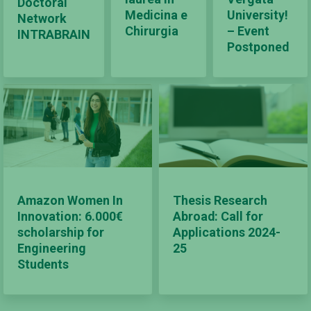
Doctoral
Medicina e
University!
Network
Chirurgia
– Event
INTRABRAIN
Postponed
Amazon Women In
Thesis Research
Innovation: 6.000€
Abroad: Call for
scholarship for
Applications 2024-
Engineering
25
Students