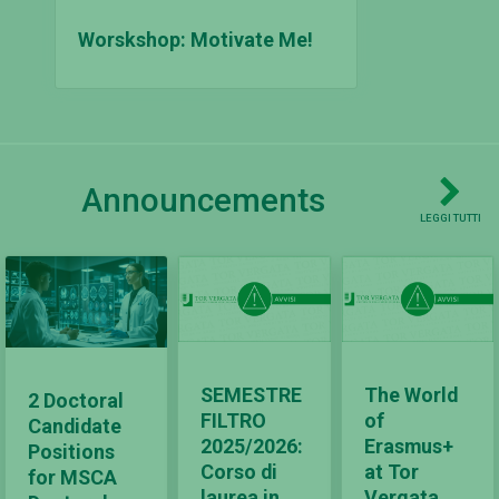
Worskshop: Motivate Me!
Announcements
LEGGI TUTTI
SEMESTRE
The World
2 Doctoral
FILTRO
of
Candidate
2025/2026:
Erasmus+
Positions
Corso di
at Tor
for MSCA
laurea in
Vergata