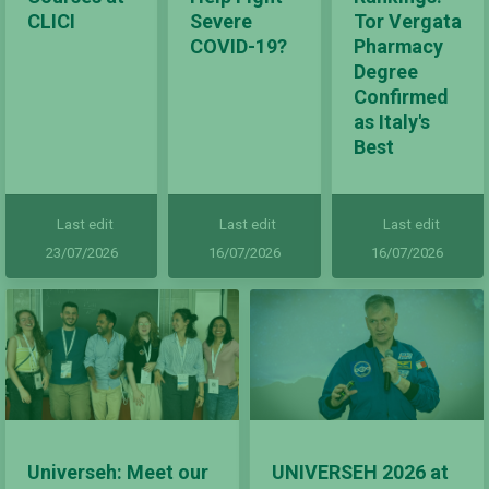
CLICI
Severe
Tor Vergata
COVID-19?
Pharmacy
Degree
Confirmed
as Italy's
Best
Last edit
Last edit
Last edit
23/07/2026
16/07/2026
16/07/2026
Universeh: Meet our
UNIVERSEH 2026 at