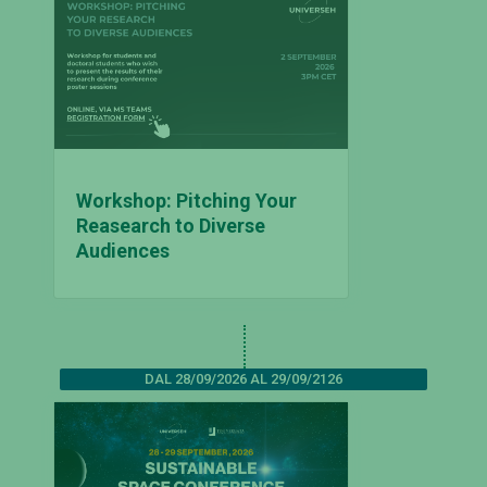
Workshop: Pitching Your
Reasearch to Diverse
Audiences
DAL 28/09/2026 AL 29/09/2126