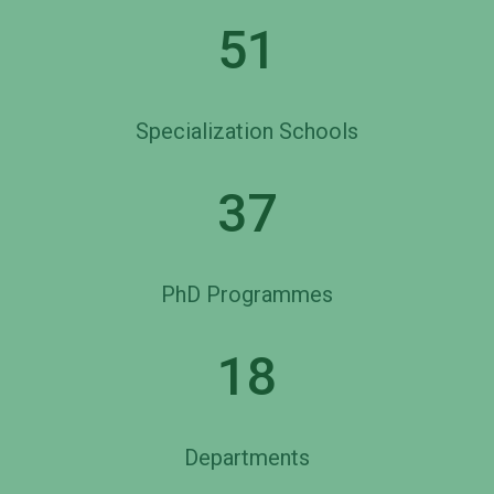
51
Specialization Schools
37
PhD Programmes
18
Departments