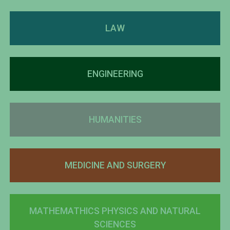
LAW
ENGINEERING
HUMANITIES
MEDICINE AND SURGERY
MATHEMATHICS PHYSICS AND NATURAL
SCIENCES