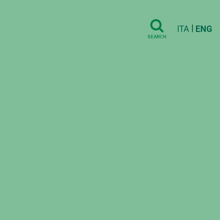
|
ITA
ENG
SEARCH