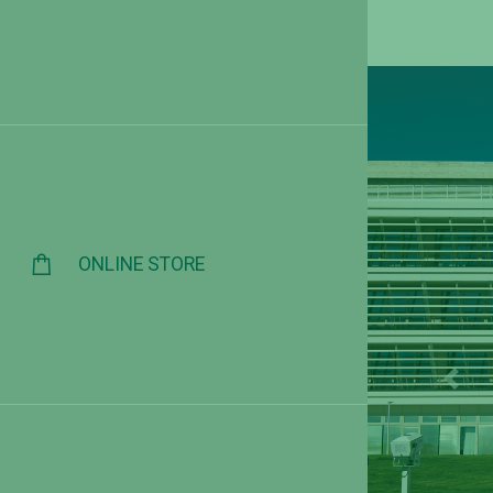
ONLINE STORE
Prev