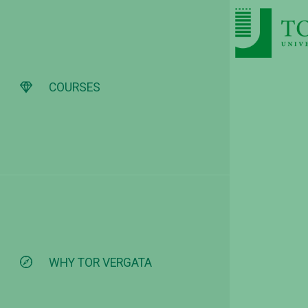
COURSES
WHY TOR VERGATA