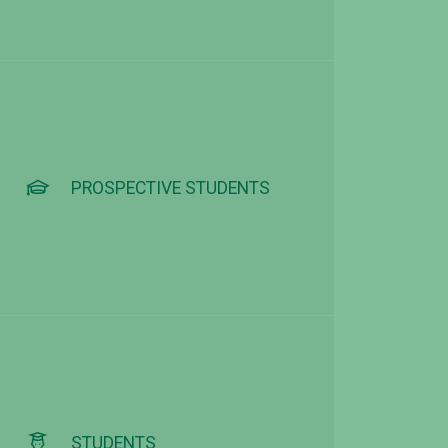
PROSPECTIVE STUDENTS
STUDENTS