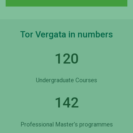
Tor Vergata in numbers
120
Undergraduate Courses
142
Professional Master’s programmes