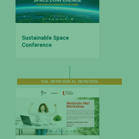
Sustainable Space
Conference
DAL 28/09/2026 AL 28/09/2026