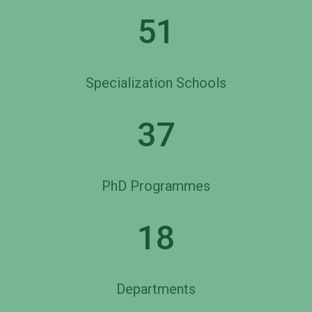
51
Specialization Schools
37
PhD Programmes
18
Departments