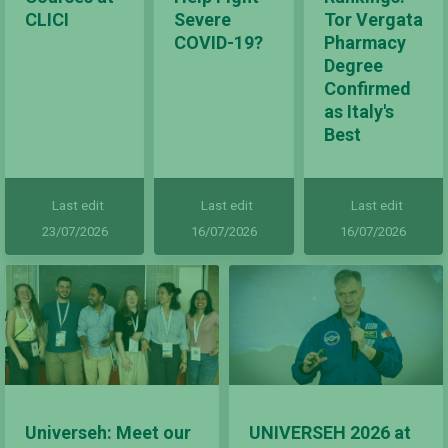
CLICI
Severe
Tor Vergata
COVID-19?
Pharmacy
Degree
Confirmed
as Italy's
Best
Last edit
Last edit
Last edit
23/07/2026
16/07/2026
16/07/2026
Universeh: Meet our
UNIVERSEH 2026 at