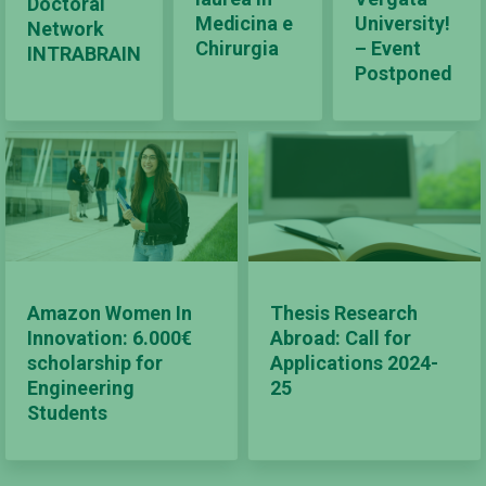
Doctoral
Medicina e
University!
Network
Chirurgia
– Event
INTRABRAIN
Postponed
Amazon Women In
Thesis Research
Innovation: 6.000€
Abroad: Call for
scholarship for
Applications 2024-
Engineering
25
Students