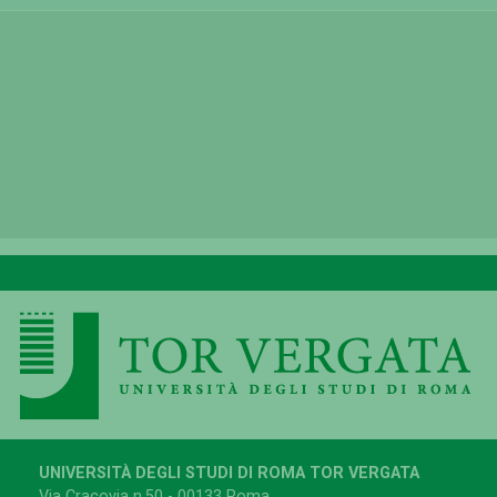
UNIVERSITÀ DEGLI STUDI DI ROMA TOR VERGATA
Via Cracovia n.50 - 00133 Roma