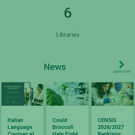
6
Libraries
News
LEGGI TUTTI
Italian
Could
CENSIS
Language
Broccoli
2026/2027
Courses at
Help Fight
Rankings: