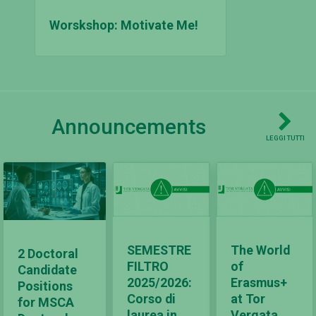
Worskshop: Motivate Me!
Announcements
LEGGI TUTTI
SEMESTRE
The World
2 Doctoral
FILTRO
of
Candidate
2025/2026:
Erasmus+
Positions
Corso di
at Tor
for MSCA
laurea in
Vergata