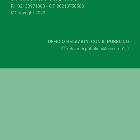
P.I. 02133971008 - C.F. 80213750583
©Copyright 2023
UFFICIO RELAZIONI CON IL PUBBLICO
relazioni.pubblico@uniroma2.it