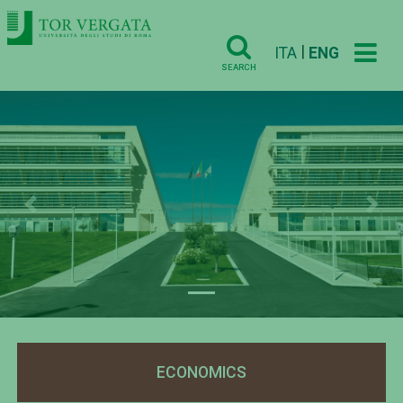
|
ITA
ENG
SEARCH
Previous
Nex
ECONOMICS