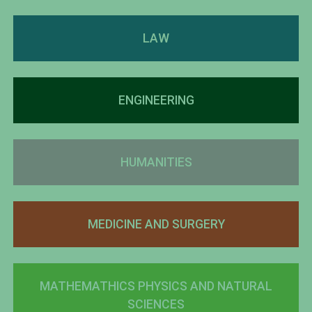
LAW
ENGINEERING
HUMANITIES
MEDICINE AND SURGERY
MATHEMATHICS PHYSICS AND NATURAL
SCIENCES