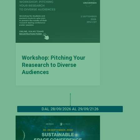
Workshop: Pitching Your
Reasearch to Diverse
Audiences
DAL 28/09/2026 AL 29/09/2126