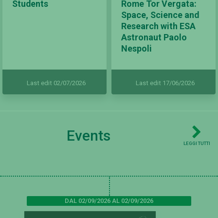
Students
Rome Tor Vergata:
Space, Science and
Research with ESA
Astronaut Paolo
Nespoli
Last edit 02/07/2026
Last edit 17/06/2026
Events
LEGGI TUTTI
DAL 02/09/2026 AL 02/09/2026